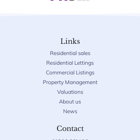
Links
Residential sales
Residential Lettings
Commercial Listings
Property Management
Valuations
About us
News
Contact