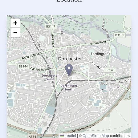
+
−
Leaflet
|
©
OpenStreetMap
contributors