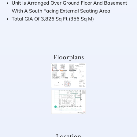
Unit Is Arranged Over Ground Floor And Basement
With A South Facing External Seating Area
Total GIA Of 3,826 Sq Ft (356 Sq M)
Floorplans
Location