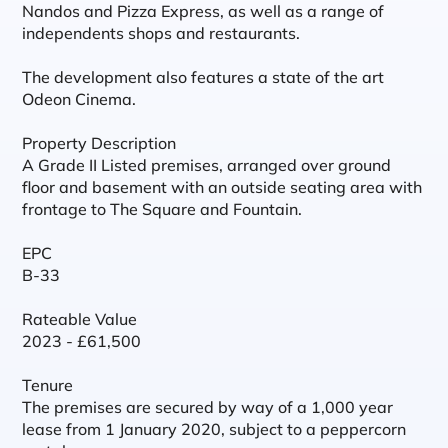
Nandos and Pizza Express, as well as a range of
independents shops and restaurants.
The development also features a state of the art
Odeon Cinema.
Property Description
A Grade II Listed premises, arranged over ground
floor and basement with an outside seating area with
frontage to The Square and Fountain.
EPC
B-33
Rateable Value
2023 - £61,500
Tenure
The premises are secured by way of a 1,000 year
lease from 1 January 2020, subject to a peppercorn