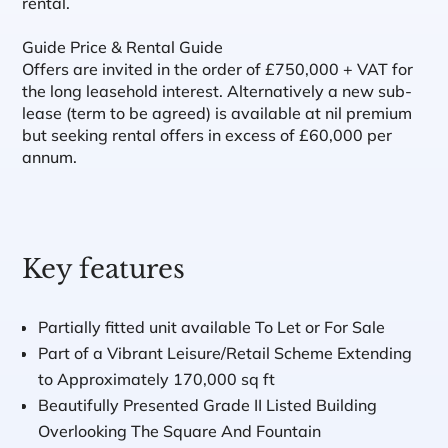
rental.
Guide Price & Rental Guide
Offers are invited in the order of £750,000 + VAT for
the long leasehold interest. Alternatively a new sub-
lease (term to be agreed) is available at nil premium
but seeking rental offers in excess of £60,000 per
annum.
Key features
Partially fitted unit available To Let or For Sale
Part of a Vibrant Leisure/Retail Scheme Extending
to Approximately 170,000 sq ft
Beautifully Presented Grade II Listed Building
Overlooking The Square And Fountain