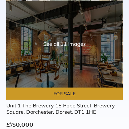
See all 11 images
FOR SALE
Unit 1 The Brewery 15 Pope Street, Brewery
Square, Dorchester, Dorset, DT1 1HE
£750,000