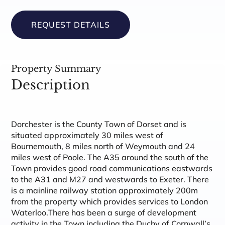
REQUEST DETAILS
Property Summary
Description
Dorchester is the County Town of Dorset and is
situated approximately 30 miles west of
Bournemouth, 8 miles north of Weymouth and 24
miles west of Poole. The A35 around the south of the
Town provides good road communications eastwards
to the A31 and M27 and westwards to Exeter. There
is a mainline railway station approximately 200m
from the property which provides services to London
Waterloo.There has been a surge of development
activity in the Town including the Duchy of Cornwall’s