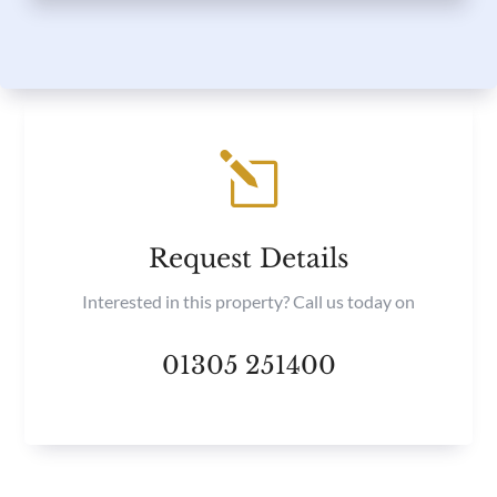
l
Request Details
Interested in this property? Call us today on
01305 251400