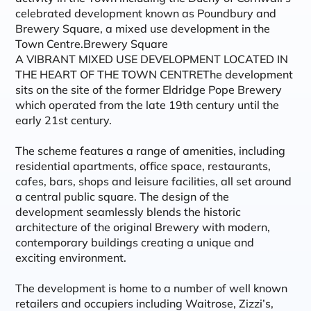
celebrated development known as Poundbury and
Brewery Square, a mixed use development in the
Town Centre.Brewery Square
A VIBRANT MIXED USE DEVELOPMENT LOCATED IN
THE HEART OF THE TOWN CENTREThe development
sits on the site of the former Eldridge Pope Brewery
which operated from the late 19th century until the
early 21st century.
The scheme features a range of amenities, including
residential apartments, office space, restaurants,
cafes, bars, shops and leisure facilities, all set around
a central public square. The design of the
development seamlessly blends the historic
architecture of the original Brewery with modern,
contemporary buildings creating a unique and
exciting environment.
The development is home to a number of well known
retailers and occupiers including Waitrose, Zizzi’s,